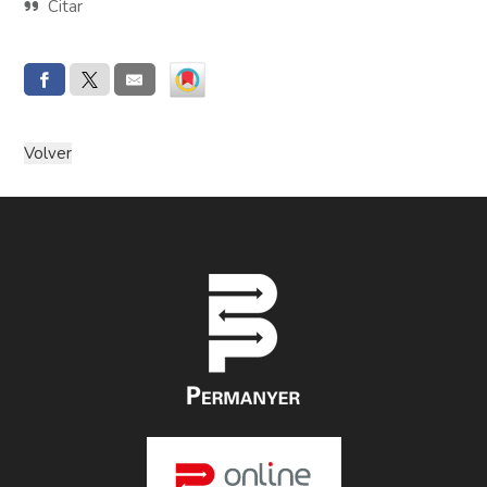
Citar