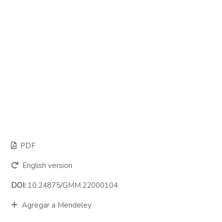
PDF
English version
DOI:
10.24875/GMM.22000104
Agregar a Mendeley