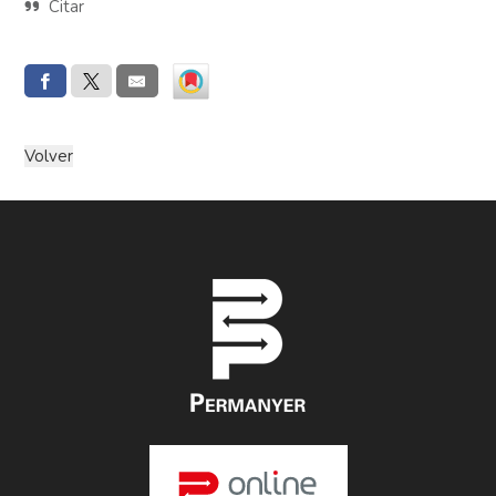
Citar