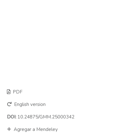
PDF
English version
DOI:
10.24875/GMM.25000342
Agregar a Mendeley