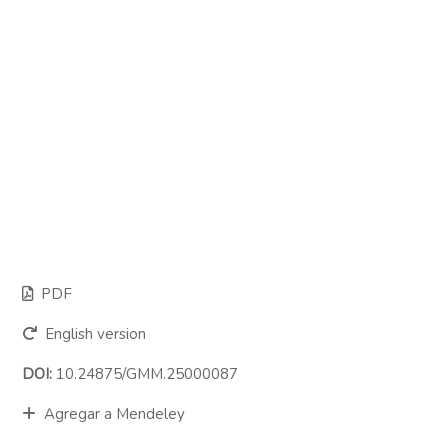
PDF
English version
DOI:
10.24875/GMM.25000087
Agregar a Mendeley