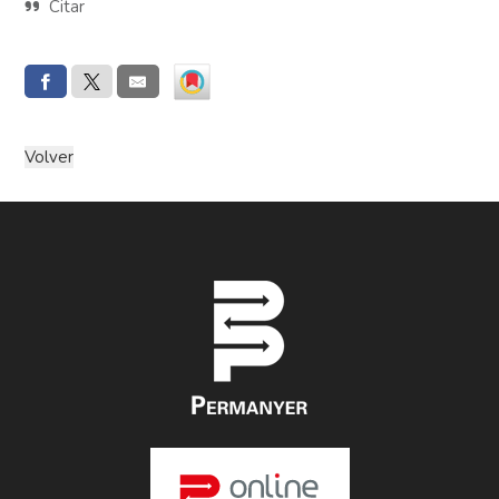
Citar