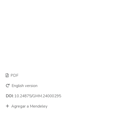
PDF
English version
DOI:
10.24875/GMM.24000295
Agregar a Mendeley