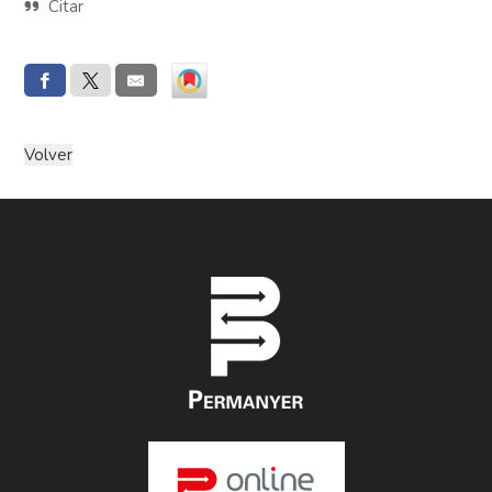
Citar