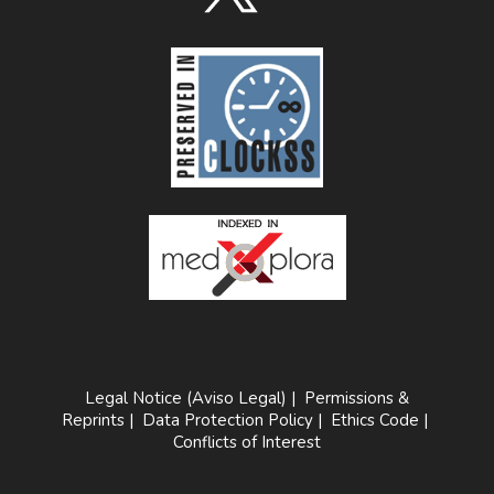
Legal Notice (Aviso Legal)
|
Permissions &
Reprints
|
Data Protection Policy
|
Ethics Code
|
Conflicts of Interest