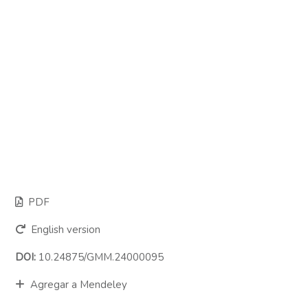
PDF
English version
DOI:
10.24875/GMM.24000095
Agregar a Mendeley