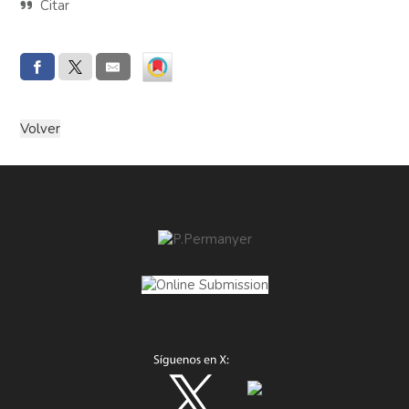
Citar