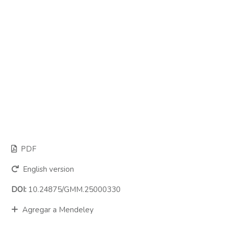
PDF
English version
DOI:
10.24875/GMM.25000330
Agregar a Mendeley