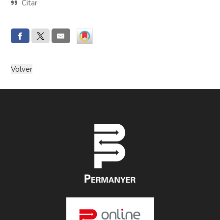
Citar