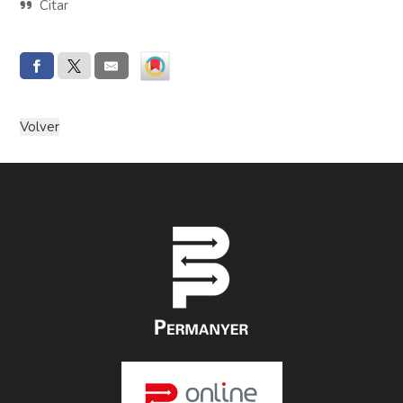
Citar