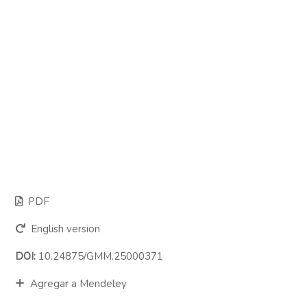
PDF
English version
DOI:
10.24875/GMM.25000371
Agregar a Mendeley