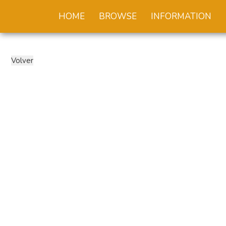
HOME
BROWSE
INFORMATION