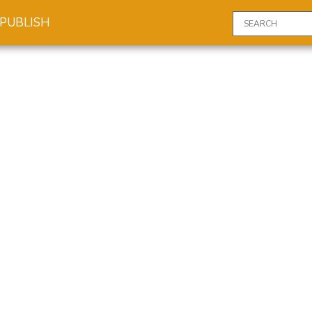
PUBLISH