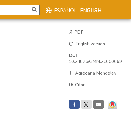
ESPAÑOL
ENGLISH
-
PDF
English version
DOI:
10.24875/GMM.25000069
Agregar a Mendeley
Citar