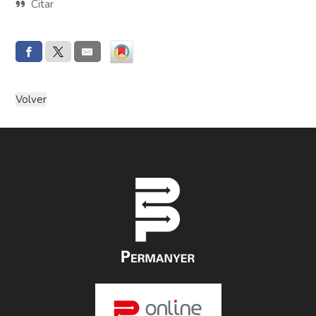
Citar