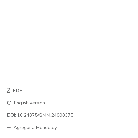
PDF
English version
DOI:
10.24875/GMM.24000375
Agregar a Mendeley