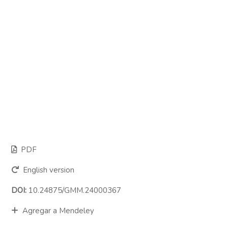
PDF
English version
DOI:
10.24875/GMM.24000367
Agregar a Mendeley