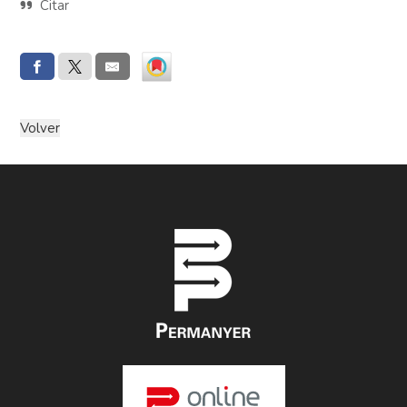
Citar